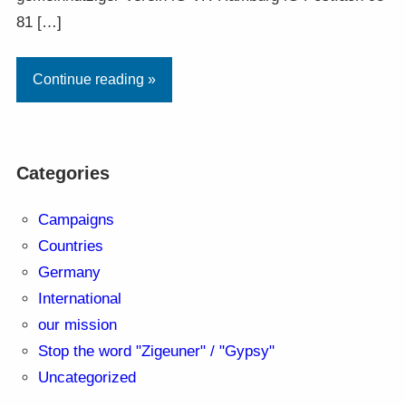
81 […]
Continue reading »
Categories
Campaigns
Countries
Germany
International
our mission
Stop the word "Zigeuner" / "Gypsy"
Uncategorized