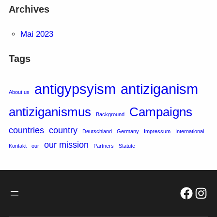
Archives
Mai 2023
Tags
antigypsyism
antiziganism
About us
antiziganismus
Campaigns
Background
countries
country
Deutschland
Germany
Impressum
International
our mission
Kontakt
our
Partners
Statute
Facebo
Inst