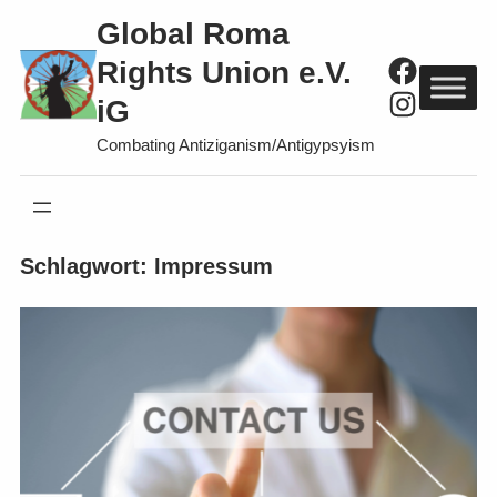
Direkt
Global Roma
zum
Faceboo
Rights Union e.V.
Inhalt
Instagra
iG
wechseln
Combating Antiziganism/Antigypsyism
Schlagwort:
Impressum