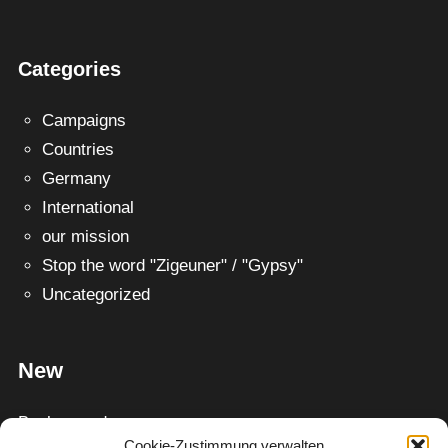
Categories
Campaigns
Countries
Germany
International
our mission
Stop the word "Zigeuner" / "Gypsy"
Uncategorized
New
Background
Cookie-Zustimmung verwalten