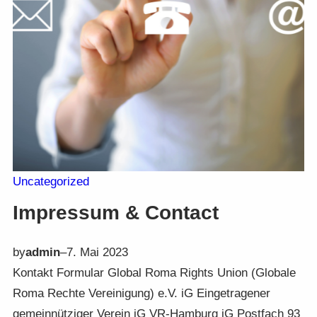
Uncategorized
Impressum & Contact
by
admin
–
7. Mai 2023
Kontakt Formular Global Roma Rights Union (Globale
Roma Rechte Vereinigung) e.V. iG Eingetragener
gemeinnütziger Verein iG VR-Hamburg iG Postfach 93